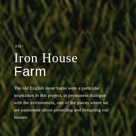
#
01
/
Iron House
Farm
The old English stone barns were a particular
inspiration in this project, in permanent dialogue
with the environment, one of the places where we
are passionate about projecting and designing our
houses.