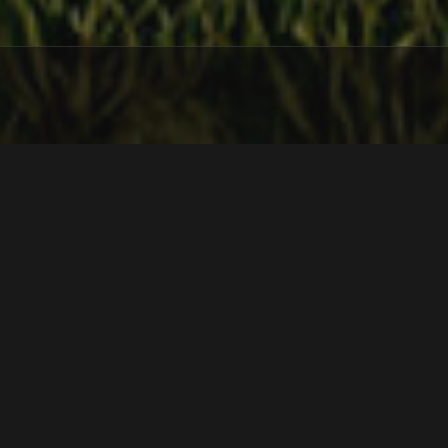
Year
2022
Location
Chacras Las Sierras, La Vállela
M2 Built
905
Status
Process
In the heart of the Sierras de las Animas, 400 meters
above sea level, this project is implanted showing a clear
combination between the rustic and the modern, a game